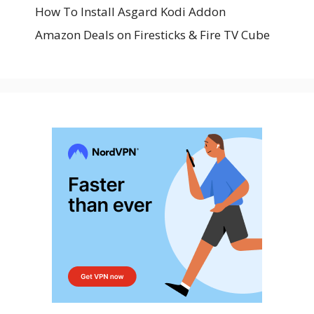
How To Install Asgard Kodi Addon
Amazon Deals on Firesticks & Fire TV Cube