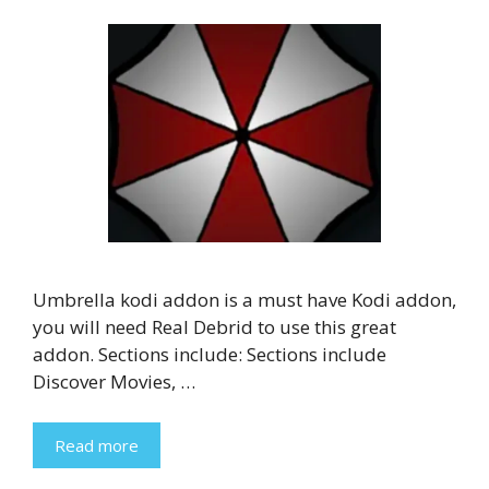
Umbrella kodi addon is a must have Kodi addon,
you will need Real Debrid to use this great
addon. Sections include: Sections include
Discover Movies, …
Read more