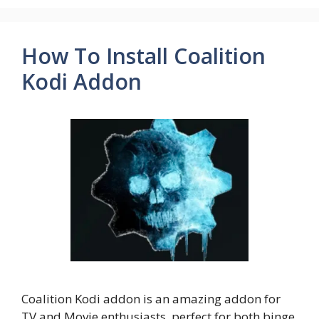
How To Install Coalition
Kodi Addon
Coalition Kodi addon is an amazing addon for
TV and Movie enthusiasts, perfect for both binge