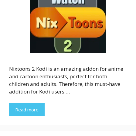
Nixtoons 2 Kodi is an amazing addon for anime
and cartoon enthusiasts, perfect for both
children and adults. Therefore, this must-have
addition for Kodi users …
Read more