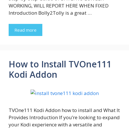
WORKING, WILL REPORT HERE WHEN FIXED
Introduction Bolly2Tolly is a great …
Read more
How to Install TVOne111
Kodi Addon
TVOne111 Kodi Addon how to install and What It
Provides Introduction If you’re looking to expand
your Kodi experience with a versatile and