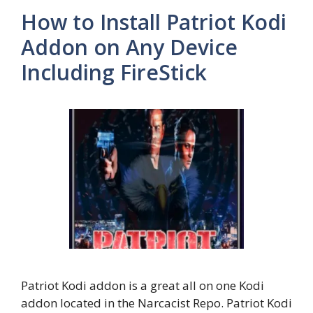
How to Install Patriot Kodi
Addon on Any Device
Including FireStick
Patriot Kodi addon is a great all on one Kodi
addon located in the Narcacist Repo. Patriot Kodi