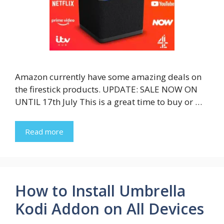
Amazon currently have some amazing deals on
the firestick products. UPDATE: SALE NOW ON
UNTIL 17th July This is a great time to buy or …
Read more
How to Install Umbrella
Kodi Addon on All Devices