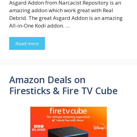
Asgard Addon from Narcacist Repository is an
amazing addon which work great with Real
Debrid. The great Asgard Addon is an amazing
All-in-One Kodi addon. …
Read more
Amazon Deals on
Firesticks & Fire TV Cube