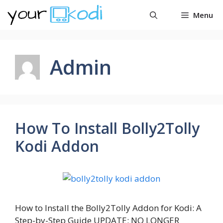
Skip
Menu
to
content
Admin
How To Install Bolly2Tolly
Kodi Addon
How to Install the Bolly2Tolly Addon for Kodi: A
Step-by-Step Guide UPDATE: NO LONGER