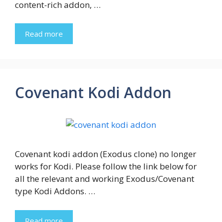
content-rich addon, …
Read more
Covenant Kodi Addon
Covenant kodi addon (Exodus clone) no longer
works for Kodi. Please follow the link below for
all the relevant and working Exodus/Covenant
type Kodi Addons. …
Read more