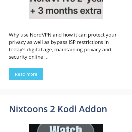
Why use NordVPN and how it can protect your
privacy as well as bypass ISP restrictions In
today’s digital age, maintaining privacy and
security online …
Read more
Nixtoons 2 Kodi Addon