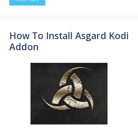
How To Install Asgard Kodi
Addon