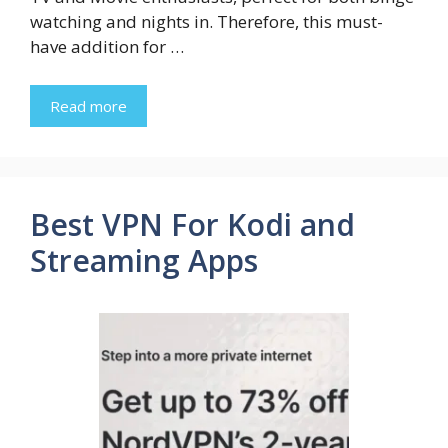
watching and nights in. Therefore, this must-
have addition for …
Read more
Best VPN For Kodi and
Streaming Apps