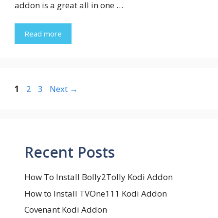
addon is a great all in one …
Read more
Page
Page
Page
1
2
3
Next
→
Recent Posts
How To Install Bolly2Tolly Kodi Addon
How to Install TVOne111 Kodi Addon
Covenant Kodi Addon