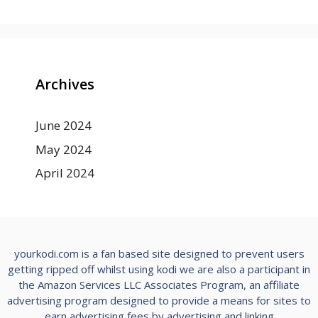
Archives
June 2024
May 2024
April 2024
yourkodi.com is a fan based site designed to prevent users
getting ripped off whilst using kodi we are also a participant in
the Amazon Services LLC Associates Program, an affiliate
advertising program designed to provide a means for sites to
earn advertising fees by advertising and linking