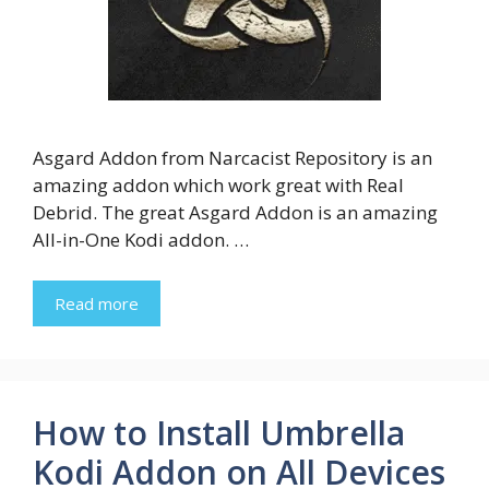
Asgard Addon from Narcacist Repository is an
amazing addon which work great with Real
Debrid. The great Asgard Addon is an amazing
All-in-One Kodi addon. …
Read more
How to Install Umbrella
Kodi Addon on All Devices