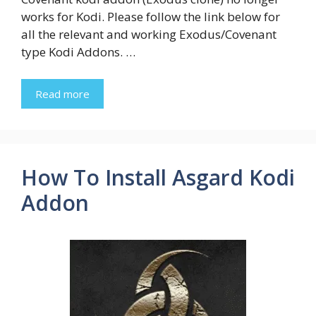
works for Kodi. Please follow the link below for
all the relevant and working Exodus/Covenant
type Kodi Addons. …
Read more
How To Install Asgard Kodi
Addon