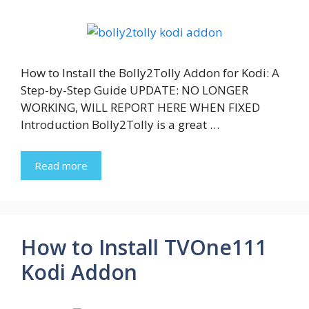
How to Install the Bolly2Tolly Addon for Kodi: A
Step-by-Step Guide UPDATE: NO LONGER
WORKING, WILL REPORT HERE WHEN FIXED
Introduction Bolly2Tolly is a great …
Read more
How to Install TVOne111
Kodi Addon