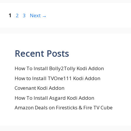
Page
Page
Page
1
2
3
Next
→
Recent Posts
How To Install Bolly2Tolly Kodi Addon
How to Install TVOne111 Kodi Addon
Covenant Kodi Addon
How To Install Asgard Kodi Addon
Amazon Deals on Firesticks & Fire TV Cube