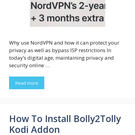
Why use NordVPN and how it can protect your
privacy as well as bypass ISP restrictions In
today’s digital age, maintaining privacy and
security online …
Read more
How To Install Bolly2Tolly
Kodi Addon