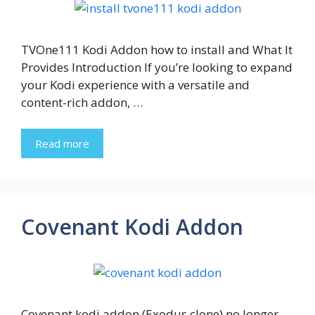
TVOne111 Kodi Addon how to install and What It
Provides Introduction If you’re looking to expand
your Kodi experience with a versatile and
content-rich addon, …
Read more
Covenant Kodi Addon
Covenant kodi addon (Exodus clone) no longer