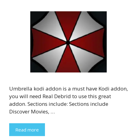
Umbrella kodi addon is a must have Kodi addon,
you will need Real Debrid to use this great
addon. Sections include: Sections include
Discover Movies, …
Read more