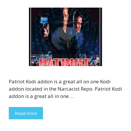
Patriot Kodi addon is a great all on one Kodi
addon located in the Narcacist Repo. Patriot Kodi
addon is a great all in one …
Read more