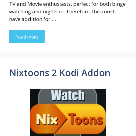
TV and Movie enthusiasts, perfect for both binge
watching and nights in. Therefore, this must-
have addition for …
Read more
Nixtoons 2 Kodi Addon