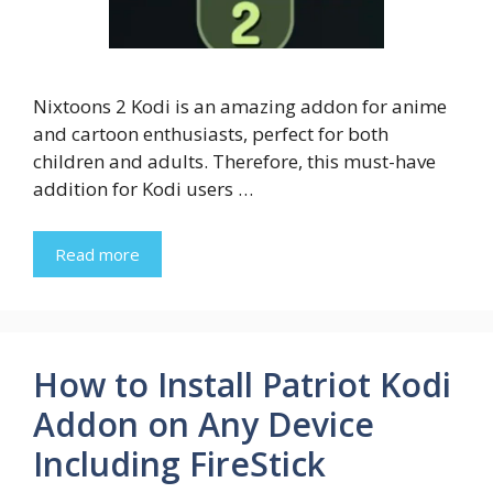
Nixtoons 2 Kodi is an amazing addon for anime
and cartoon enthusiasts, perfect for both
children and adults. Therefore, this must-have
addition for Kodi users …
Read more
How to Install Patriot Kodi
Addon on Any Device
Including FireStick