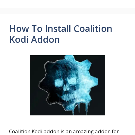
How To Install Coalition
Kodi Addon
Coalition Kodi addon is an amazing addon for