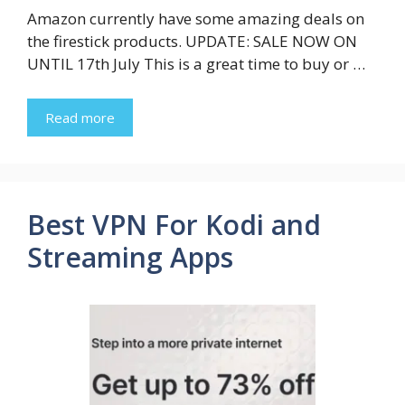
Amazon currently have some amazing deals on
the firestick products. UPDATE: SALE NOW ON
UNTIL 17th July This is a great time to buy or …
Read more
Best VPN For Kodi and
Streaming Apps