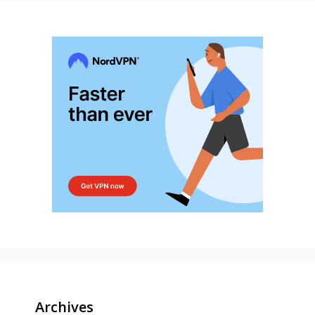
Archives