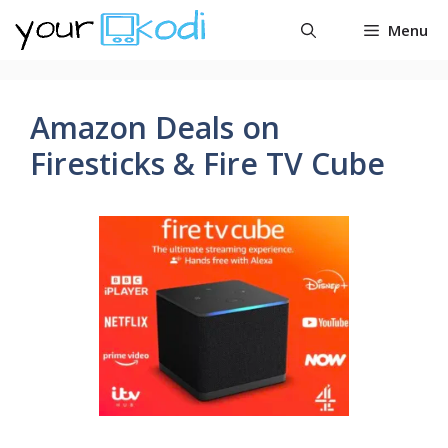
Skip
Menu
to
content
Amazon Deals on
Firesticks & Fire TV Cube