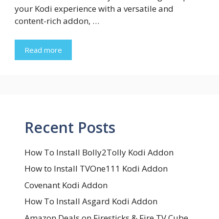
your Kodi experience with a versatile and
content-rich addon, …
Read more
Recent Posts
How To Install Bolly2Tolly Kodi Addon
How to Install TVOne111 Kodi Addon
Covenant Kodi Addon
How To Install Asgard Kodi Addon
Amazon Deals on Firesticks & Fire TV Cube