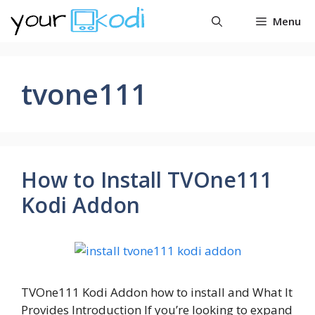
Skip
Menu
to
content
tvone111
How to Install TVOne111
Kodi Addon
TVOne111 Kodi Addon how to install and What It
Provides Introduction If you’re looking to expand