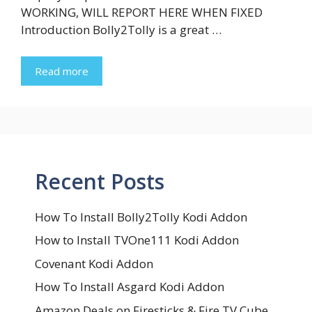
WORKING, WILL REPORT HERE WHEN FIXED
Introduction Bolly2Tolly is a great …
Read more
Recent Posts
How To Install Bolly2Tolly Kodi Addon
How to Install TVOne111 Kodi Addon
Covenant Kodi Addon
How To Install Asgard Kodi Addon
Amazon Deals on Firesticks & Fire TV Cube