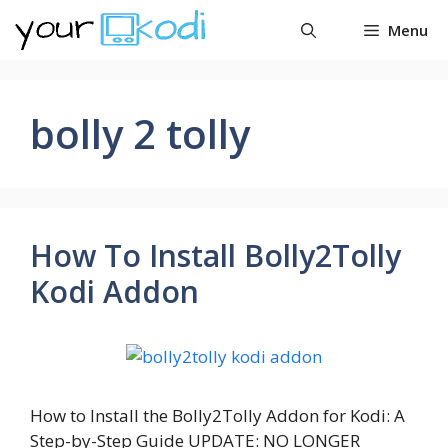
Skip
Menu
to
content
bolly 2 tolly
How To Install Bolly2Tolly
Kodi Addon
How to Install the Bolly2Tolly Addon for Kodi: A
Step-by-Step Guide UPDATE: NO LONGER